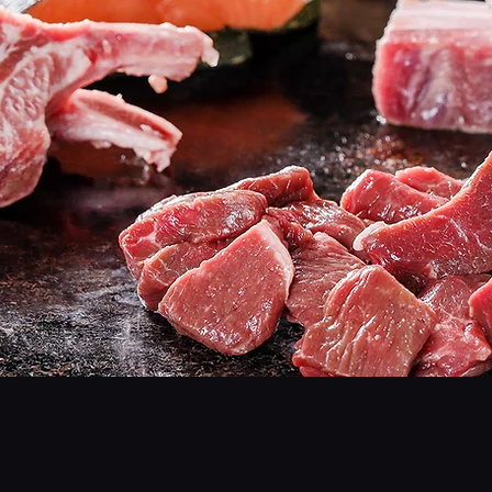
Gogi
- Rich, Juicy Meats