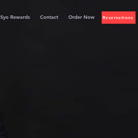
Syo Rewards
Contact
Order Now
Reservations