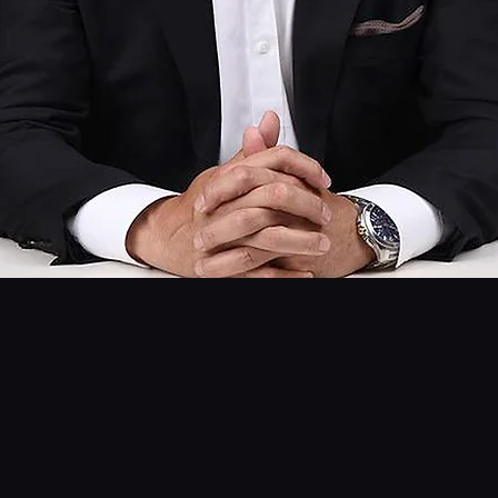
OUR STORY
What’s in a Name?