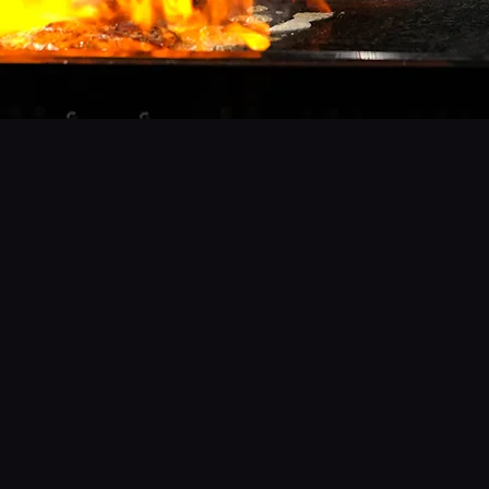
Bul
- The Art of Fire