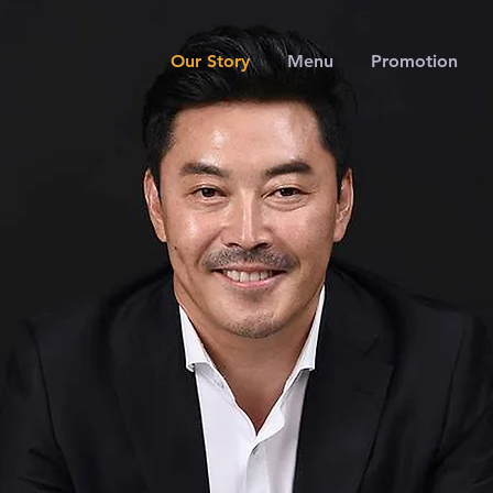
Our Story
Menu
Promotion