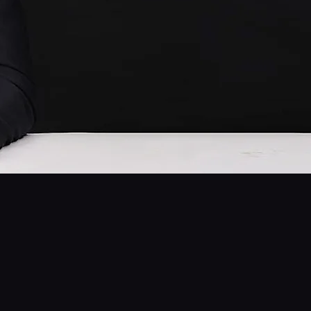
Chef Chul Park
Founder of Seorae